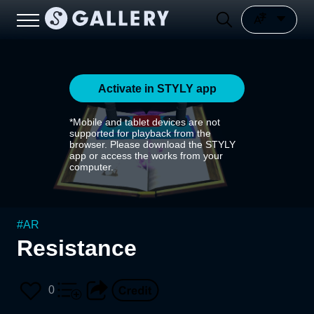
Activate in STYLY app
*Mobile and tablet devices are not
supported for playback from the
browser. Please download the STYLY
app or access the works from your
computer.
#
AR
Resistance
0