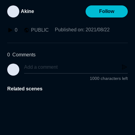
Akine
Follow
Published on
:
2021/08/22
0
PUBLIC
0
Comments
1000 characters left
Related scenes