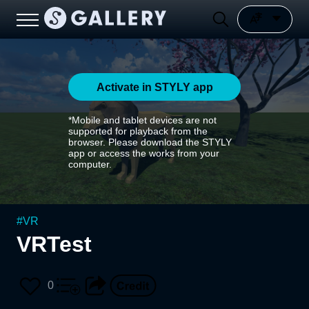
Activate in STYLY app
*Mobile and tablet devices are not
supported for playback from the
browser. Please download the STYLY
app or access the works from your
computer.
#
VR
VRTest
0