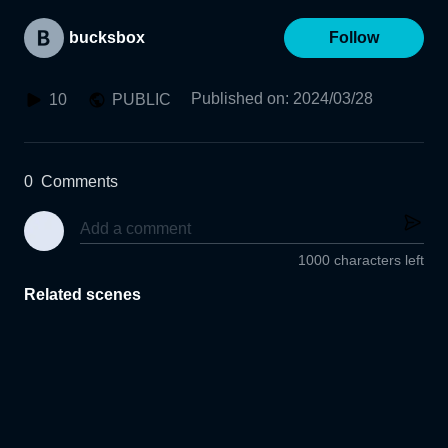
bucksbox
Follow
Published on
:
2024/03/28
10
PUBLIC
0
Comments
1000 characters left
Related scenes