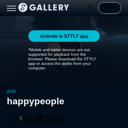
Activate in STYLY app
*Mobile and tablet devices are not
supported for playback from the
browser. Please download the STYLY
app or access the works from your
computer.
#
VR
happypeople
0