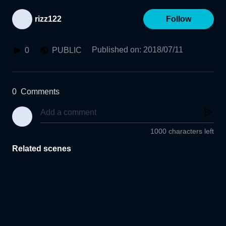
rizz122
Follow
Published on
:
2018/07/11
0
PUBLIC
0
Comments
1000 characters left
Related scenes