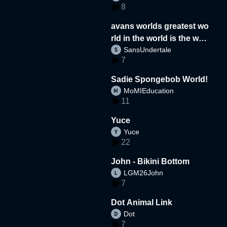
8
avans worlds greatest wo
rld in the world is the wor
SansUndertale
d
7
Sadie Spongebob World!
MoMIEducation
11
Yuce
Yuce
22
John - Bikini Bottom
LGM26John
7
Dot Animal Link
Dot
7