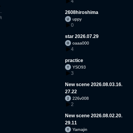
4
2608hiroshima
t
uppy
0
star 2026.07.29
oaaa000
4
practice
YSO93
3
New scene 2026.08.03.16.
27.22
226v008
2
New scene 2026.08.02.20.
29.11
Yamajin