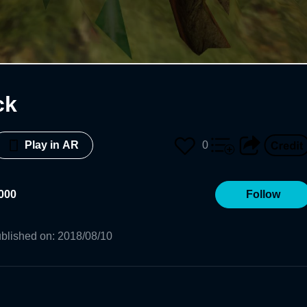
ck
0
Play in AR
000
Follow
blished on
:
2018/08/10