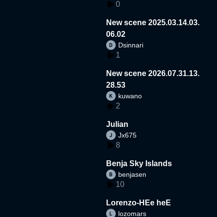
0
New scene 2025.03.14.03.
06.02
Dsinnari
1
New scene 2026.07.31.13.
28.53
kuwano
2
Julian
Jx675
8
Benja Sky Islands
benjasen
10
Lorenzo-HEe heE
lozomars