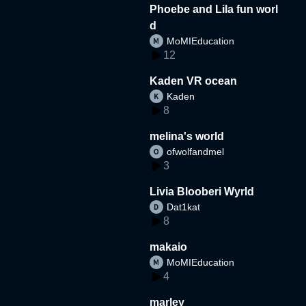
Phoebe and Lila fun worl
d
MoMIEducation
12
Kaden VR ocean
Kaden
8
melina's world
ofwolfandmel
3
Livia Blooberi Wyrld
Dat1kat
8
makaio
MoMIEducation
4
marley