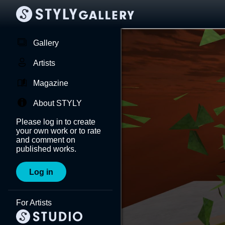
Gallery
Artists
Magazine
About STYLY
Please log in to create
your own work or to rate
and comment on
published works.
Log in
For Artists