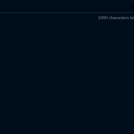
1000 characters lef