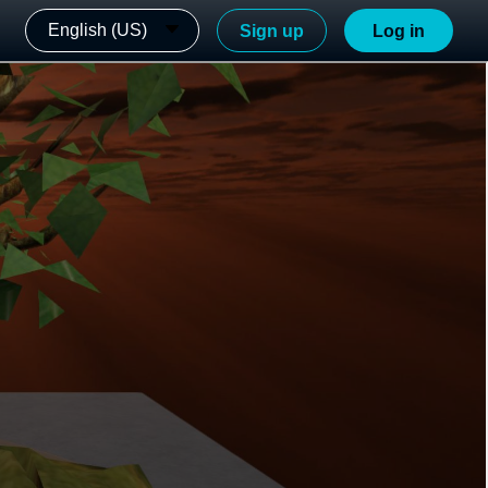
English (US)
Sign up
Log in