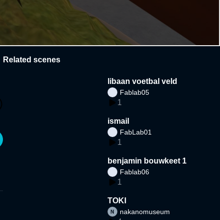
Related scenes
libaan voetbal veld
Fablab05
1
ismail
FabLab01
1
benjamin bouwkeet 1
Fablab06
1
TOKI
nakanomuseum