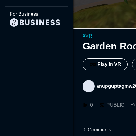
For Business
#
VR
Garden Ro
Play in VR
anupguptagmw2
Pu
0
PUBLIC
0
Comments