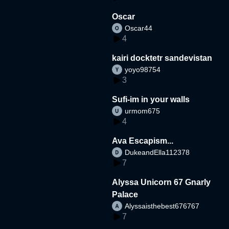
Oscar
Oscar44
4
kairi docktetr sandevistan
yoyo98754
3
Sufi-im in your walls
urmom675
4
Ava Escapism...
DukeandElla112378
7
Alyssa Unicorn 67 Gnarly
Palace
Alyssaisthebest676767
7