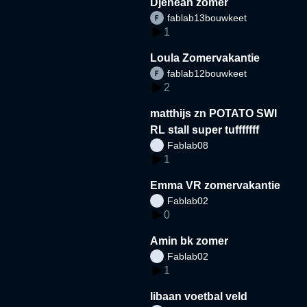
Djeneah zomer
fablab13bouwkeet
1
Loula Zomervakantie
fablab12bouwkeet
2
matthijs zn POTATO SWI
RL stall super tufffffff
Fablab08
1
Emma VR zomervakantie
Fablab02
0
Amin bk zomer
Fablab02
1
libaan voetbal veld