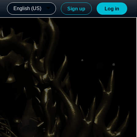
English (US)
Sign up
Log in