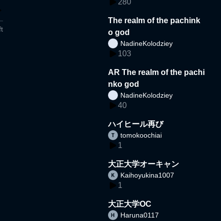
280
The realm of the pachink
t
o god
NadineKolodziey
103
AR The realm of the pachi
nko god
NadineKolodziey
40
ハイヒール再び
tomokoochiai
1
大正大学オーキャン
Kaihoyukina1007
1
大正大学OC
Haruna0117