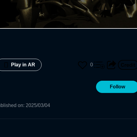
0
Play in AR
Follow
blished on
:
2025/03/04