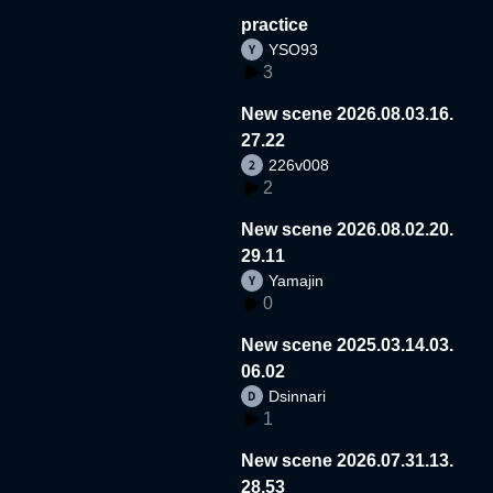
practice
YSO93
3
New scene 2026.08.03.16.
27.22
226v008
2
New scene 2026.08.02.20.
29.11
Yamajin
0
New scene 2025.03.14.03.
06.02
Dsinnari
1
New scene 2026.07.31.13.
28.53