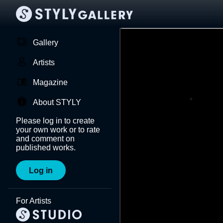
Gallery
Artists
Magazine
About STYLY
Please log in to create
your own work or to rate
and comment on
published works.
Log in
For Artists