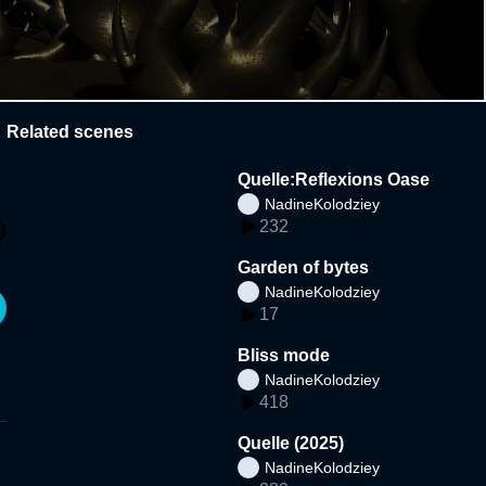
Related scenes
Quelle:Reflexions Oase
NadineKolodziey
232
Garden of bytes
NadineKolodziey
17
Bliss mode
NadineKolodziey
418
Quelle (2025)
NadineKolodziey