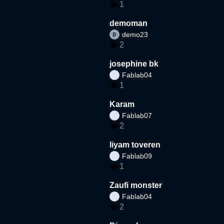
1
demoman
demo23
2
josephine bk
Fablab04
1
Karam
Fablab07
2
liyam toveren
Fablab09
1
Zaufi monster
Fablab04
2