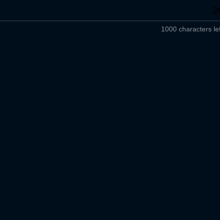
1000 characters lef