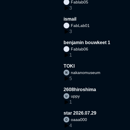
Fablab05
3
ismail
FabLab01
3
benjamin bouwkeet 1
Fablab06
1
TOKI
nakanomuseum
5
2608hiroshima
uppy
1
star 2026.07.29
oaaa000
4