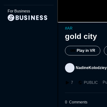
For Business
#
AR
gold city
Play in VR
NadineKolodziey
Pu
7
PUBLIC
0
Comments