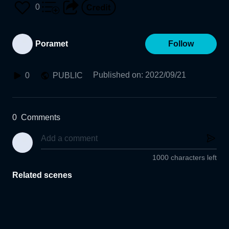
0
Poramet
Follow
Published on
:
2022/09/21
0
PUBLIC
0
Comments
1000 characters left
Related scenes