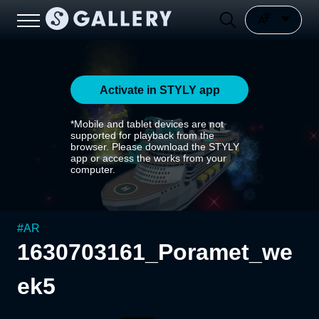
Activate in STYLY app
*Mobile and tablet devices are not
supported for playback from the
browser. Please download the STYLY
app or access the works from your
computer.
#
AR
1630703161_Poramet_we
ek5