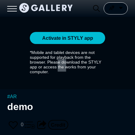
Activate in STYLY app
*Mobile and tablet devices are not
supported for playback from the
browser. Please download the STYLY
app or access the works from your
computer.
#
AR
demo
0