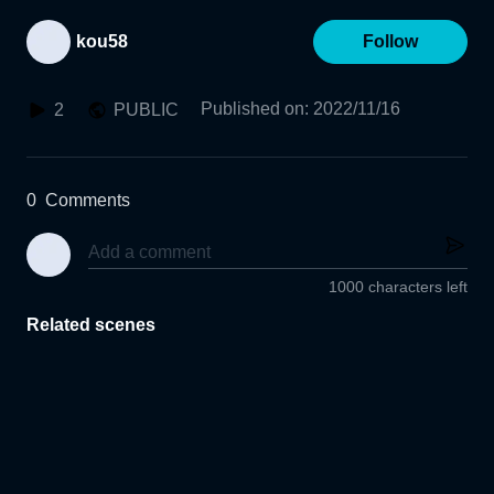
kou58
Follow
Published on
:
2022/11/16
2
PUBLIC
0
Comments
1000 characters left
Related scenes