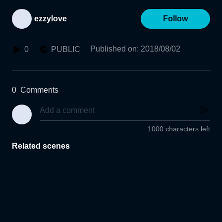
ezzylove
Follow
Published on
:
2018/08/02
0
PUBLIC
0
Comments
1000 characters left
Related scenes