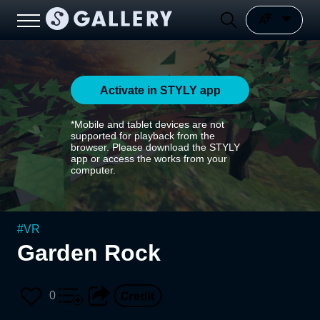
Activate in STYLY app
*Mobile and tablet devices are not
supported for playback from the
browser. Please download the STYLY
app or access the works from your
computer.
#
VR
Garden Rock
0