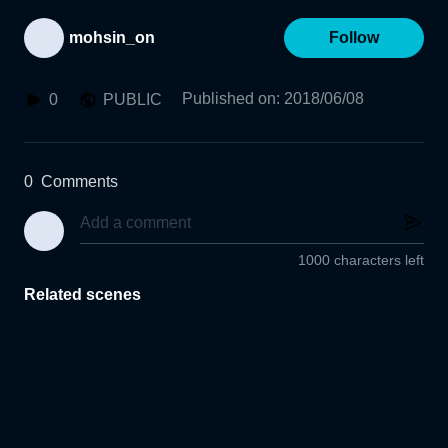
mohsin_on
Follow
Published on
:
2018/06/08
0
PUBLIC
0
Comments
1000 characters left
Related scenes