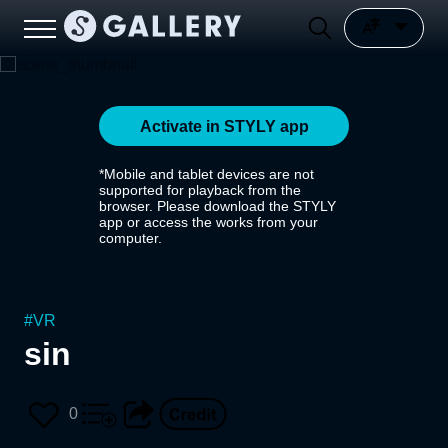
Activate in STYLY app
*Mobile and tablet devices are not
supported for playback from the
browser. Please download the STYLY
app or access the works from your
computer.
#
VR
sin
0