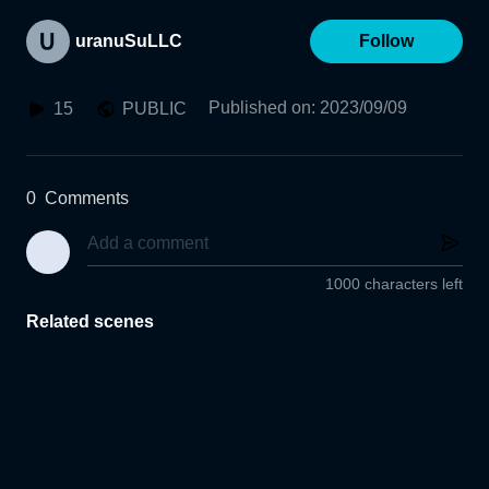
uranuSuLLC
Follow
Published on
:
2023/09/09
15
PUBLIC
0
Comments
1000 characters left
Related scenes