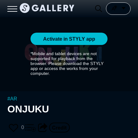
Activate in STYLY app
*Mobile and tablet devices are not
supported for playback from the
browser. Please download the STYLY
app or access the works from your
computer.
#
AR
ONJUKU
0