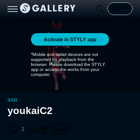
Activate in STYLY app
*Mobile and tablet devices are not
supported for playback from the
browser. Please download the STYLY
app or access the works from your
computer.
#
AR
youkaiC2
2