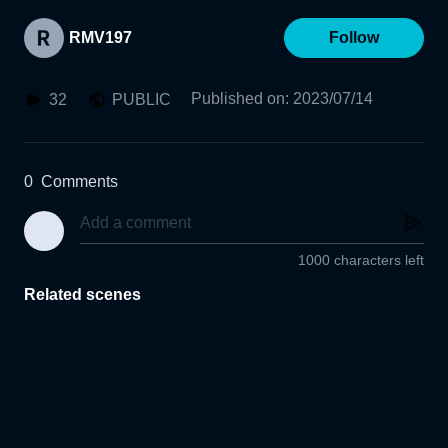
RMV197
Follow
Published on
:
2023/07/14
32
PUBLIC
0
Comments
1000 characters left
Related scenes