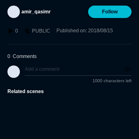
amir_qasimr
Follow
Published on
:
2018/08/15
0
PUBLIC
0
Comments
1000 characters left
Related scenes