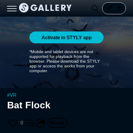
Activate in STYLY app
*Mobile and tablet devices are not
supported for playback from the
browser. Please download the STYLY
app or access the works from your
computer.
#
VR
Bat Flock
0