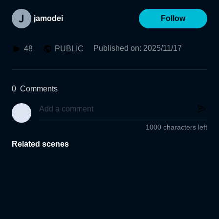
jamodei
Follow
Published on
:
2025/11/17
48
PUBLIC
0
Comments
1000 characters left
Related scenes