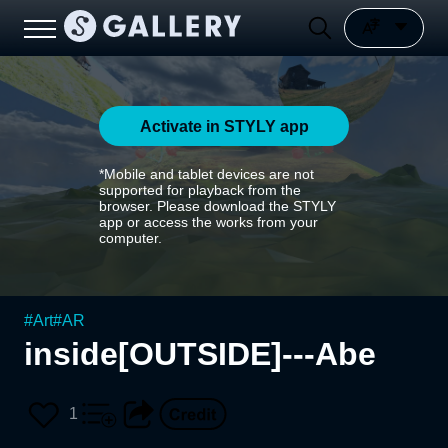
Activate in STYLY app
*Mobile and tablet devices are not
supported for playback from the
browser. Please download the STYLY
app or access the works from your
computer.
#
Art
#
AR
inside[OUTSIDE]---Abe
1