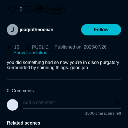
0
joaqintheocean
Follow
Published on
:
2023/07/26
15
PUBLIC
Show translation
you did something bad so now you're in disco purgatory 
surrounded by spinning things. good job
0
Comments
1000 characters left
Related scenes