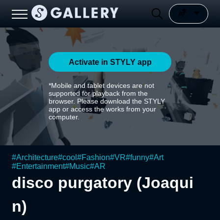
Activate in STYLY app
*Mobile and tablet devices are not
supported for playback from the
browser. Please download the STYLY
app or access the works from your
computer.
#
Architecture
#
cool
#
Fashion
#
VR
#
funny
#
Art
#
Entertainment
#
Music
#
AR
disco purgatory (Joaqui
n)