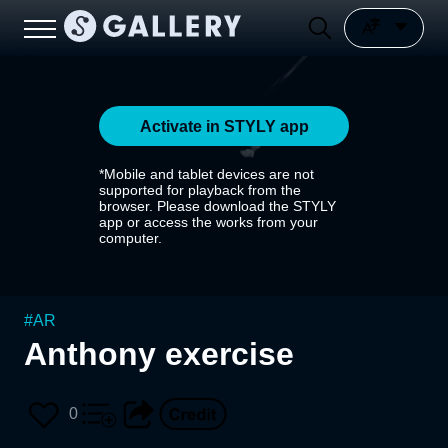
Activate in STYLY app
*Mobile and tablet devices are not
supported for playback from the
browser. Please download the STYLY
app or access the works from your
computer.
#
AR
Anthony exercise
0