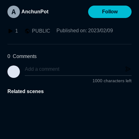
AnchunPot
Follow
Published on
:
2023/02/09
1
PUBLIC
0
Comments
1000 characters left
Related scenes