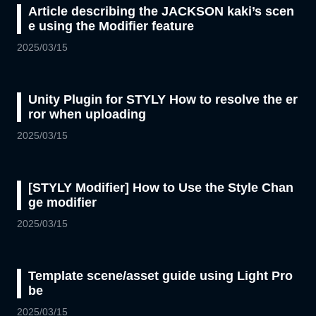
Article describing the JACKSON kaki’s scen
e using the Modifier feature
2025/03/15
Unity Plugin for STYLY How to resolve the er
ror when uploading
2025/03/15
[STYLY Modifier] How to Use the Style Chan
ge modifier
2025/03/15
Template scene/asset guide using Light Pro
be
2025/03/15