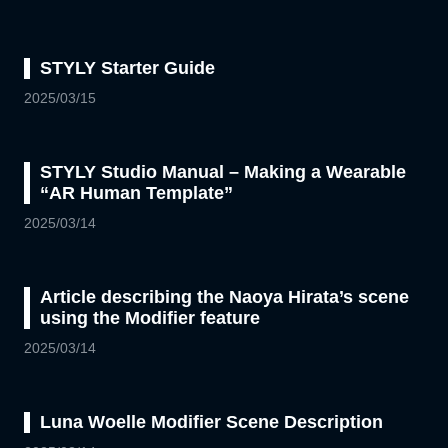
STYLY Starter Guide
2025/03/15
STYLY Studio Manual – Making a Wearable
“AR Human Template”
2025/03/14
Article describing the Naoya Hirata’s scene
using the Modifier feature
2025/03/14
Luna Woelle Modifier Scene Description