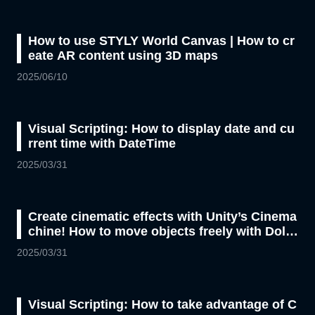
How to use STYLY World Canvas | How to cr
eate AR content using 3D maps
2025/06/10
Visual Scripting: How to display date and cu
rrent time with DateTime
2025/03/31
Create cinematic effects with Unity’s Cinema
chine! How to move objects freely with Dolly
Cart
2025/03/31
Visual Scripting: How to take advantage of C