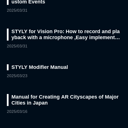
ustom Events
2025/03/31
STYLY for Vision Pro: How to record and pla
yback with a microphone ,Easy implementati
on with Unity Visual Scripting
2025/03/31
STYLY Modifier Manual
2025/03/23
Manual for Creating AR Cityscapes of Major
Cities in Japan
2025/03/16