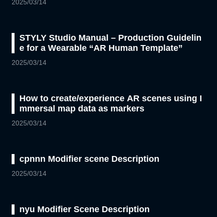
2025/03/14
STYLY Studio Manual – Production Guidelin
e for a Wearable “AR Human Template”
2025/03/14
How to create/experience AR scenes using I
mmersal map data as markers
2025/03/14
cpnnn Modifier scene Description
2025/03/14
nyu Modifier Scene Description