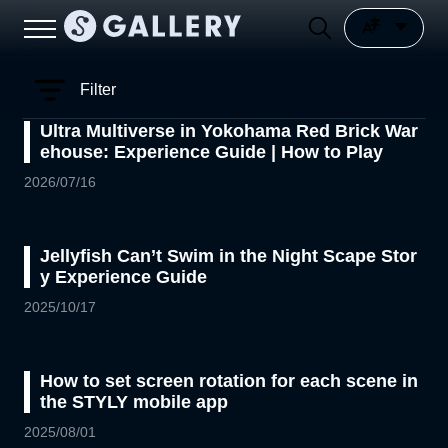
Filter
Ultra Multiverse in Yokohama Red Brick War
ehouse: Experience Guide | How to Play
2026/07/16
Jellyfish Can’t Swim in the Night Scape Stor
y Experience Guide
2025/10/17
How to set screen rotation for each scene in
the STYLY mobile app
2025/08/01