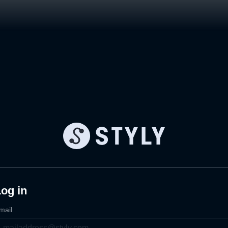
og in
mail