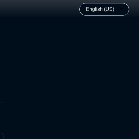
English (US)