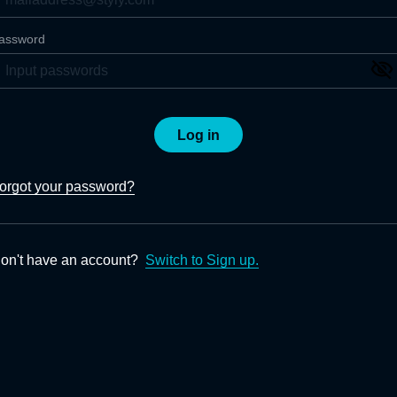
assword
Log in
orgot your password?
on't have an account?
Switch to Sign up.