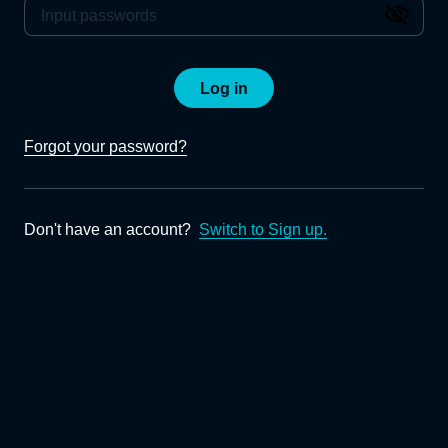
Log in
Forgot your password?
Don't have an account?
Switch to Sign up.