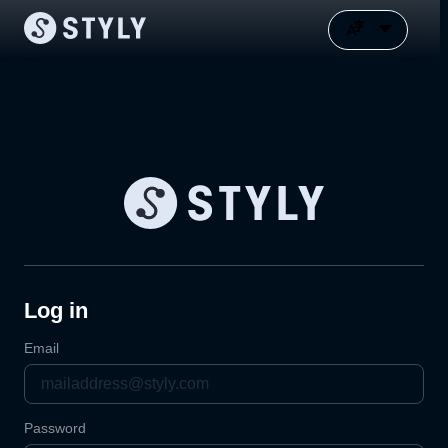
Log in
Email
Password