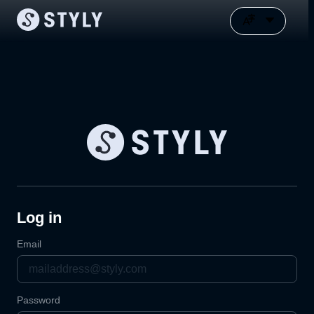
Log in
Email
Password