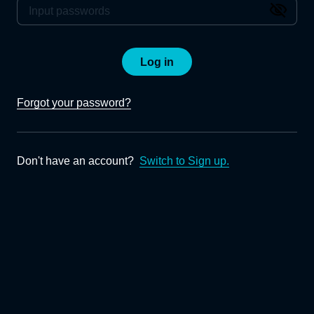
Log in
Forgot your password?
Don't have an account?
Switch to Sign up.