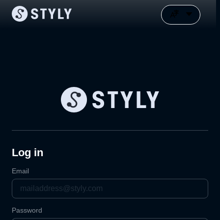
Log in
Email
Password