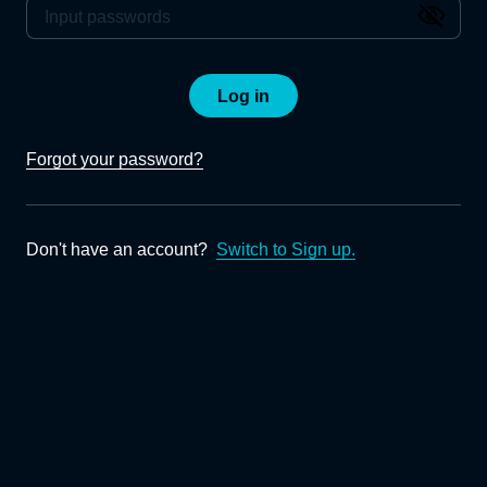
Log in
Forgot your password?
Don't have an account?
Switch to Sign up.