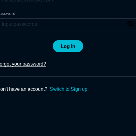
assword
Log in
orgot your password?
on't have an account?
Switch to Sign up.