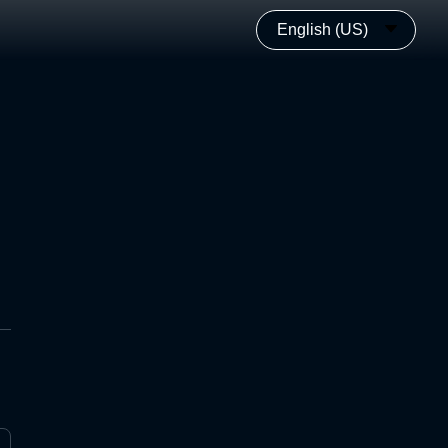
English (US)