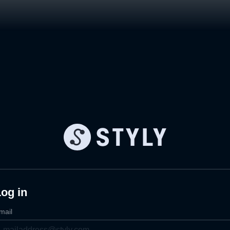
og in
mail