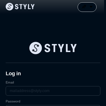
Log in
Email
Password