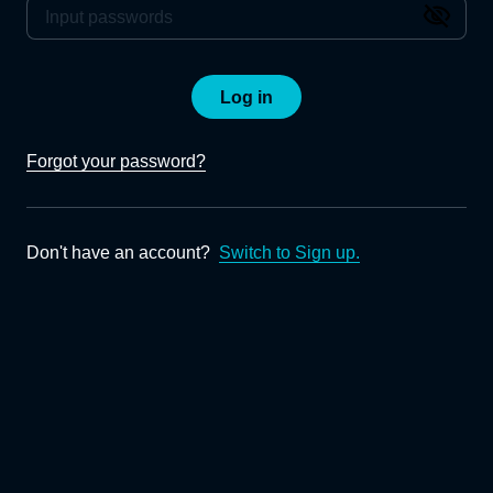
Log in
Forgot your password?
Don't have an account?
Switch to Sign up.