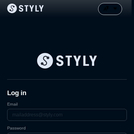
Log in
Email
Password