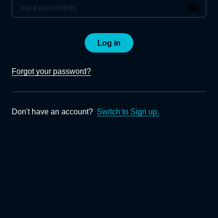
Log in
Forgot your password?
Don't have an account?
Switch to Sign up.