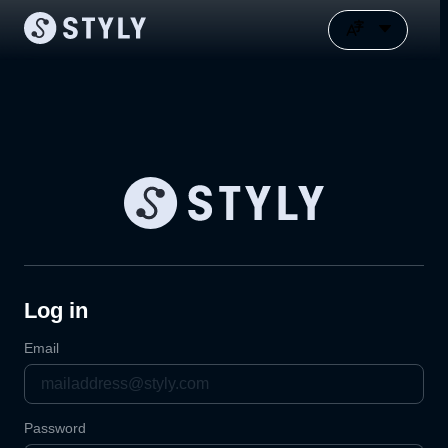
Log in
Email
Password