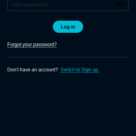
Log in
Forgot your password?
Don't have an account?
Switch to Sign up.