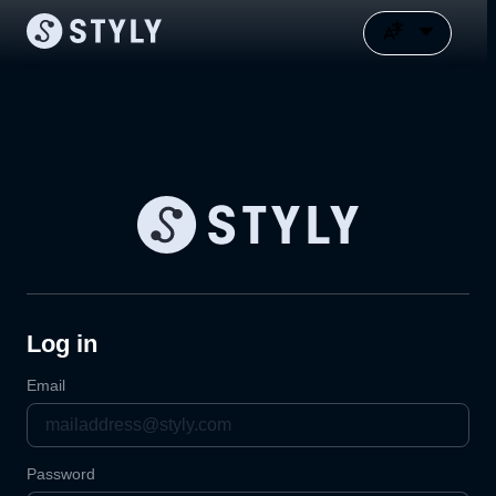
Log in
Email
Password