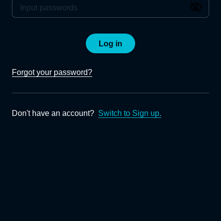
Log in
Forgot your password?
Don't have an account?
Switch to Sign up.