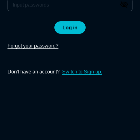
Log in
Forgot your password?
Don't have an account?
Switch to Sign up.