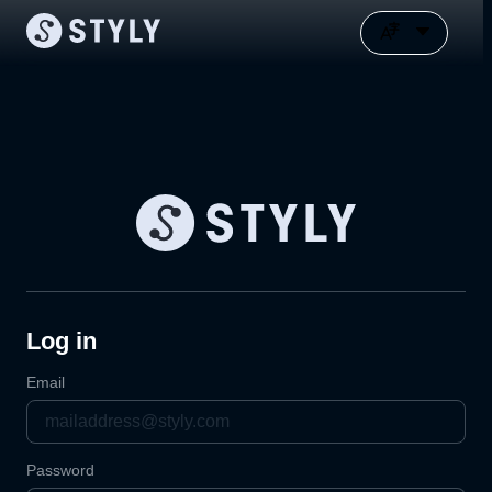
Log in
Email
Password