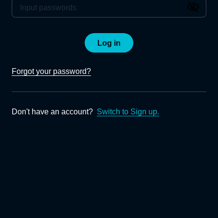
Log in
Forgot your password?
Don't have an account?
Switch to Sign up.