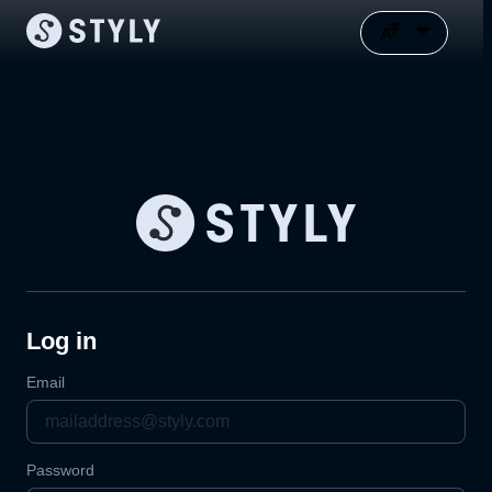
Log in
Email
Password