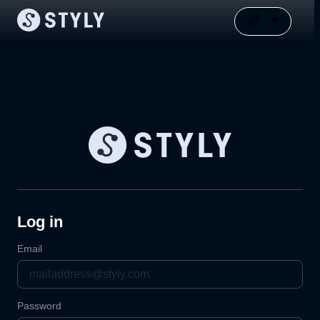
Log in
Email
Password