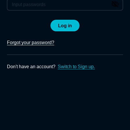
Log in
Forgot your password?
Don't have an account?
Switch to Sign up.