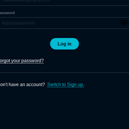
assword
Log in
orgot your password?
on't have an account?
Switch to Sign up.