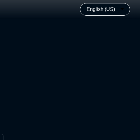
English (US)