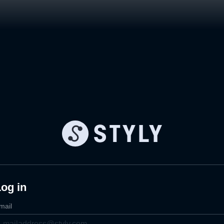
og in
mail