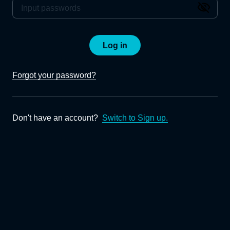
Log in
Forgot your password?
Don't have an account?
Switch to Sign up.