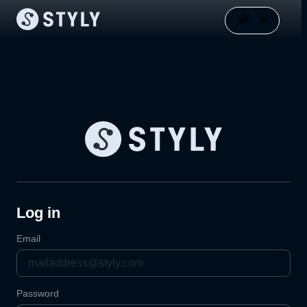
Log in
Email
Password