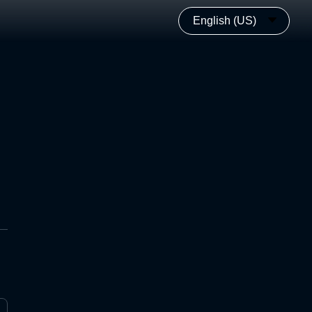
English (US)