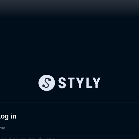
og in
mail