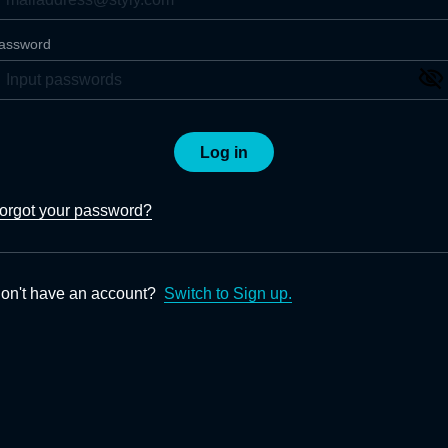
assword
Log in
orgot your password?
on't have an account?
Switch to Sign up.