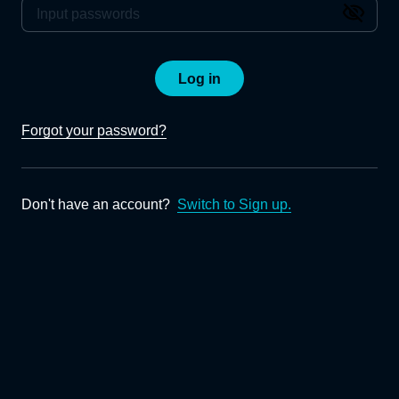
Log in
Forgot your password?
Don't have an account?
Switch to Sign up.