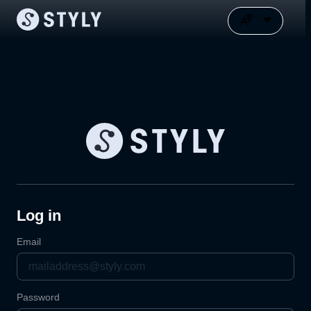
Log in
Email
Password