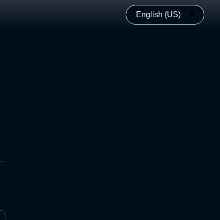
English (US)