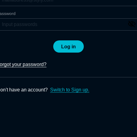
assword
Log in
orgot your password?
on't have an account?
Switch to Sign up.