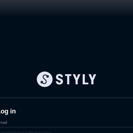
og in
mail