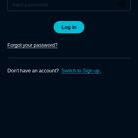
Log in
Forgot your password?
Don't have an account?
Switch to Sign up.