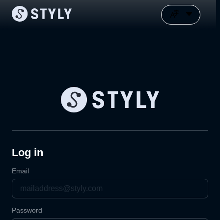
Log in
Email
Password