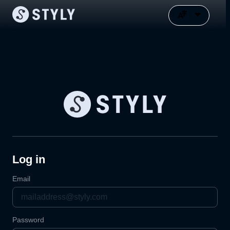
Log in
Email
Password