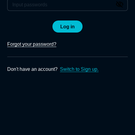
Log in
Forgot your password?
Don't have an account?
Switch to Sign up.