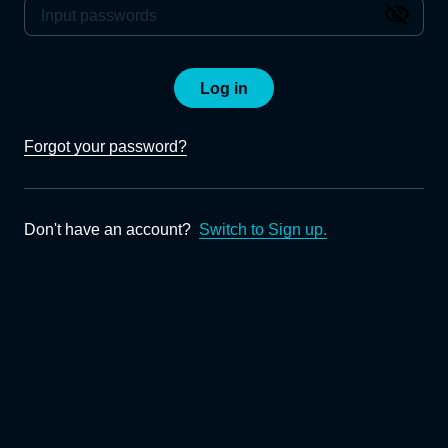
Log in
Forgot your password?
Don't have an account?
Switch to Sign up.