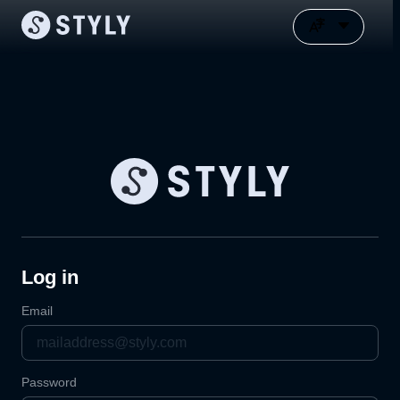
Log in
Email
Password