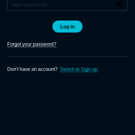
Log in
Forgot your password?
Don't have an account?
Switch to Sign up.