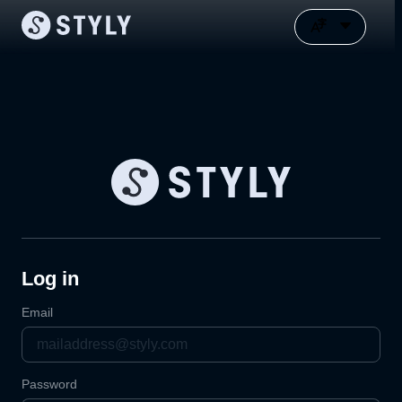
Log in
Email
Password