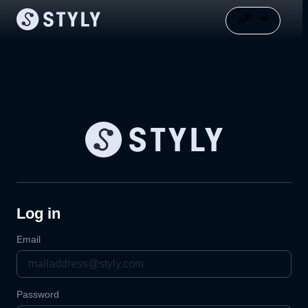
Log in
Email
Password