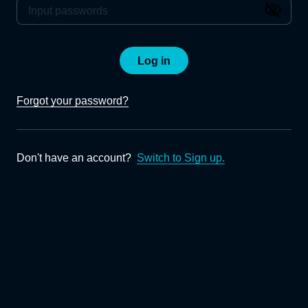
Log in
Forgot your password?
Don't have an account?
Switch to Sign up.