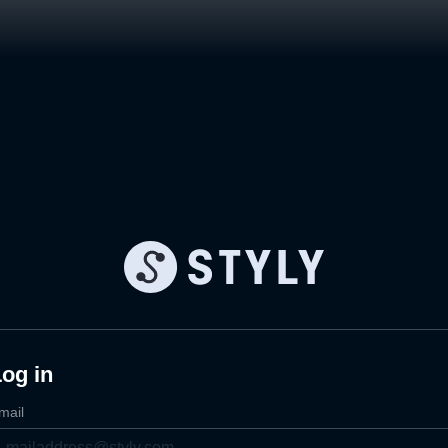
og in
mail