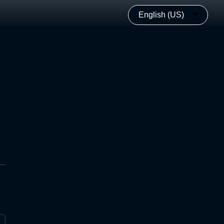
English (US)