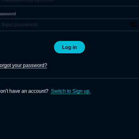
assword
Log in
orgot your password?
on't have an account?
Switch to Sign up.