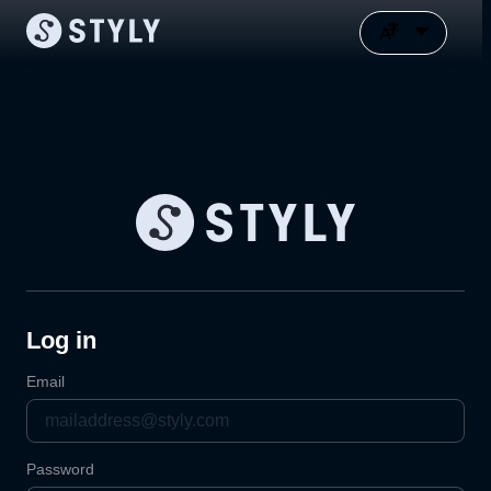
Log in
Email
Password