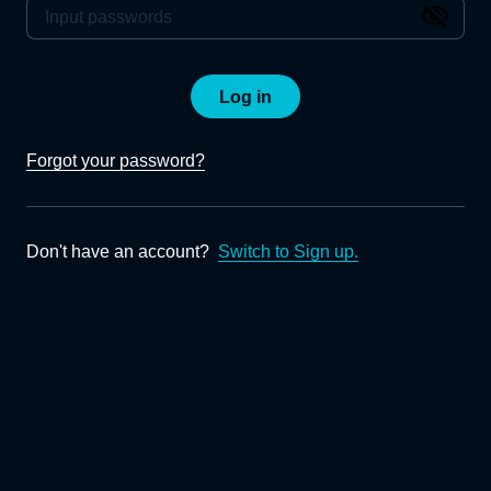
Log in
Forgot your password?
Don't have an account?
Switch to Sign up.