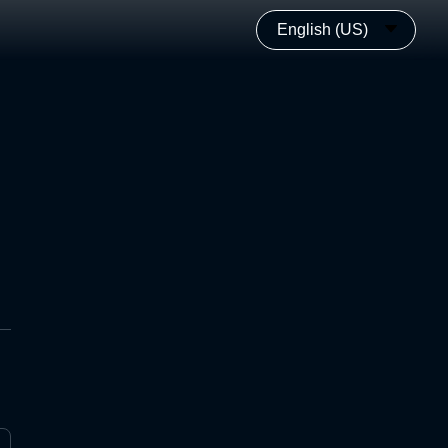
English (US)