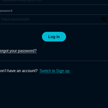
assword
Log in
orgot your password?
on't have an account?
Switch to Sign up.