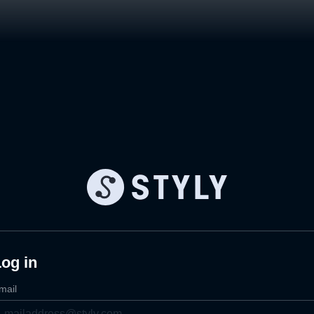
og in
mail