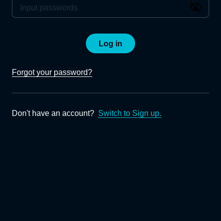
Log in
Forgot your password?
Don't have an account?
Switch to Sign up.