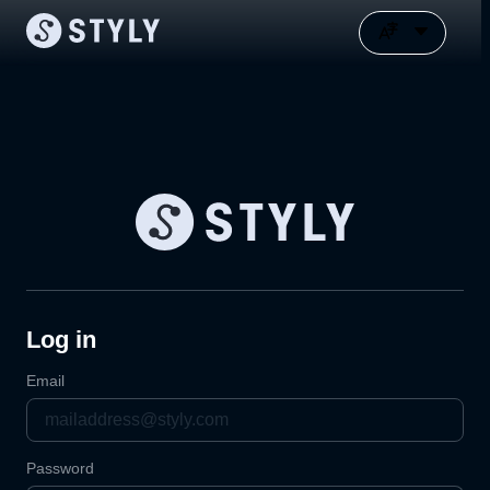
Log in
Email
Password