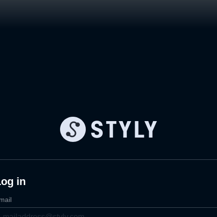
og in
mail