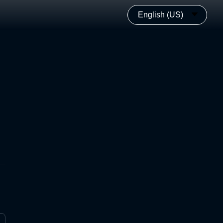
English (US)