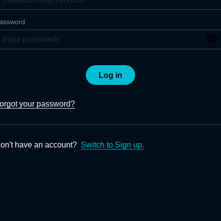
assword
Log in
orgot your password?
on't have an account?
Switch to Sign up.