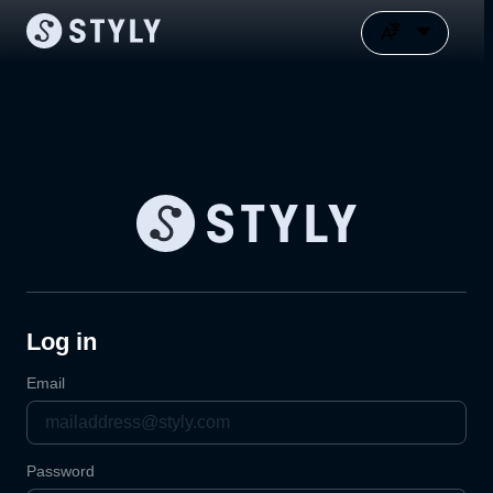
Log in
Email
Password