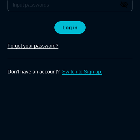
Log in
Forgot your password?
Don't have an account?
Switch to Sign up.