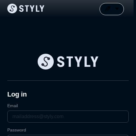
Log in
Email
Password