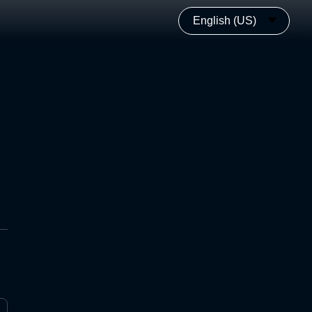
English (US)