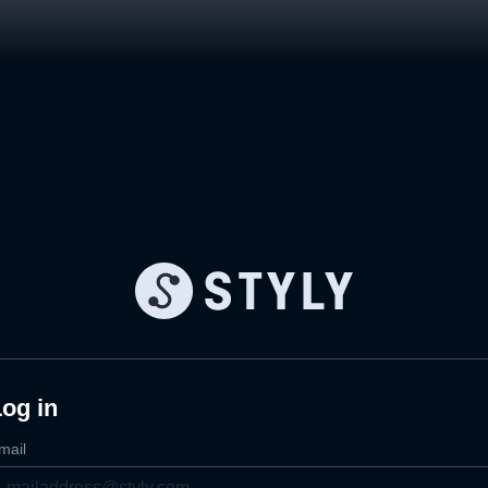
og in
mail