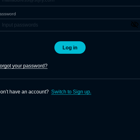
assword
Log in
orgot your password?
on't have an account?
Switch to Sign up.