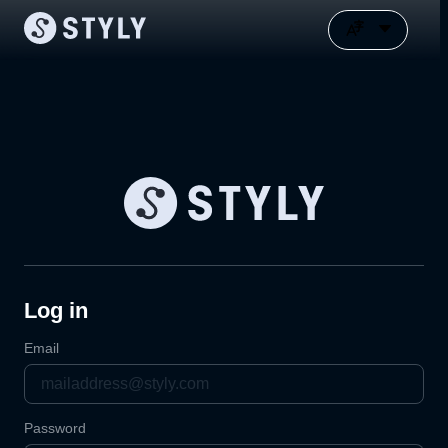
Log in
Email
Password