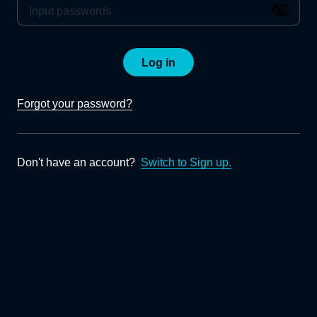
Log in
Forgot your password?
Don't have an account?
Switch to Sign up.