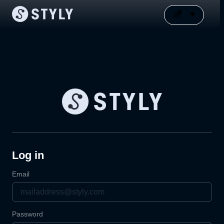
Log in
Email
Password