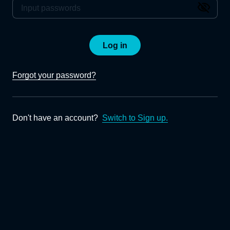
Log in
Forgot your password?
Don't have an account?
Switch to Sign up.