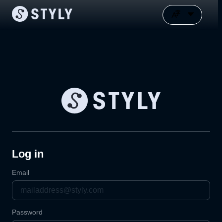
Log in
Email
Password