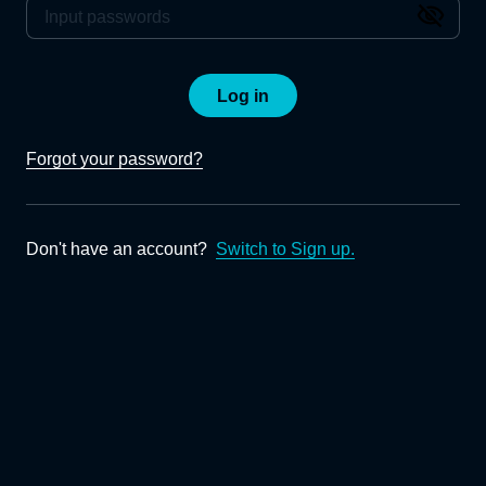
Log in
Forgot your password?
Don't have an account?
Switch to Sign up.