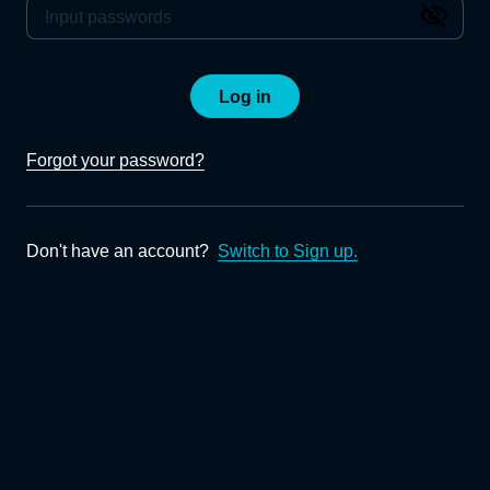
Log in
Forgot your password?
Don't have an account?
Switch to Sign up.