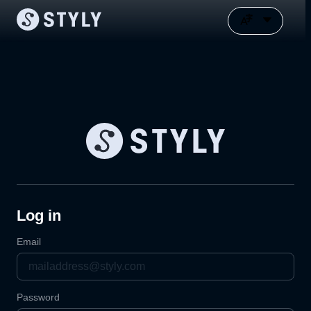
Log in
Email
Password